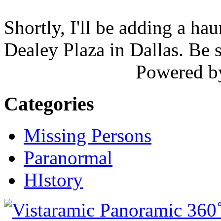
Shortly, I'll be adding a ha
Dealey Plaza in Dallas. Be 
Powered 
Categories
Missing Persons
Paranormal
HIstory