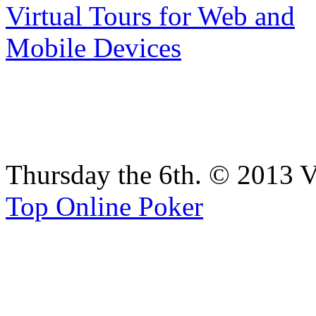
Thursday the 6th. © 2013 V
Top Online Poker