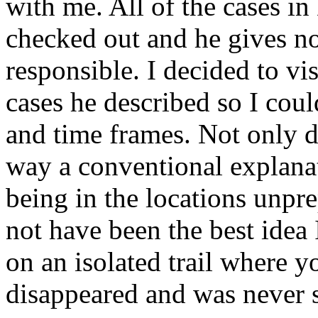
with me. All of the cases in
checked out and he gives no
responsible. I decided to vis
cases he described so I could
and time frames. Not only di
way a conventional explanat
being in the locations unpre
not have been the best idea 
on an isolated trail where
disappeared and was never 