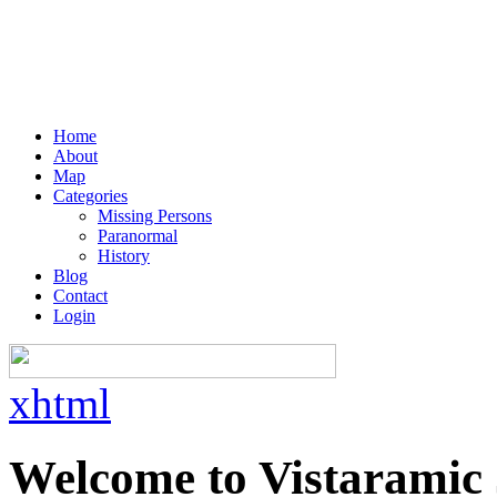
Home
About
Map
Categories
Missing Persons
Paranormal
History
Blog
Contact
Login
xhtml
Welcome to Vistaramic