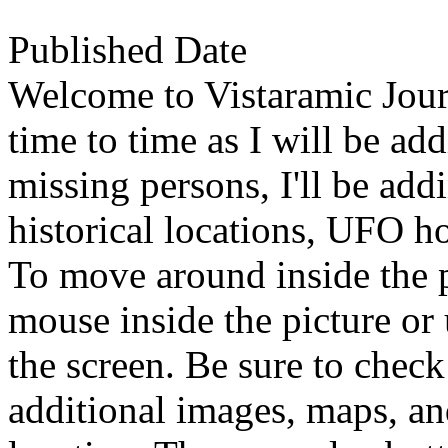
Published Date
Welcome to Vistaramic Jour
time to time as I will be ad
missing persons, I'll be ad
historical locations, UFO ho
To move around inside the 
mouse inside the picture or 
the screen. Be sure to check
additional images, maps, an