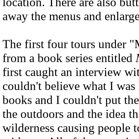
location. There are also but
away the menus and enlarge t
The first four tours under "
from a book series entitled
first caught an interview wi
couldn't believe what I was 
books and I couldn't put th
the outdoors and the idea th
wilderness causing people to