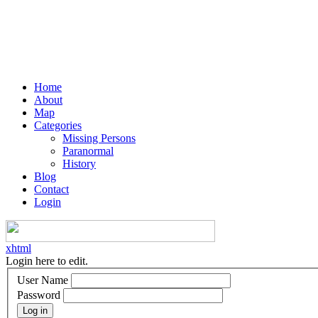
Home
About
Map
Categories
Missing Persons
Paranormal
History
Blog
Contact
Login
xhtml
Login here to edit.
User Name
Password
Log in