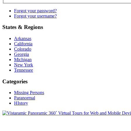
Forgot your password?
Forgot your username?
States & Regions
Arkansas
California
Colorado
Georgia
Michigan
New York
Tennessee
Categories
Missing Persons
Paranormal
HIstory