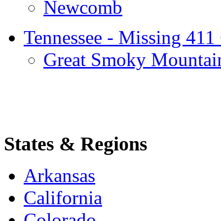
Newcomb
Tennessee - Missing 411
Great Smoky Mountai
States & Regions
Arkansas
California
Colorado