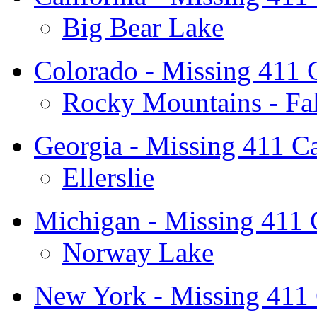
Big Bear Lake
Colorado - Missing 411 
Rocky Mountains - Fal
Georgia - Missing 411 C
Ellerslie
Michigan - Missing 411
Norway Lake
New York - Missing 411