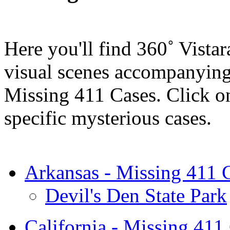
Here you'll find 360˚ Vistar
visual scenes accompanying 
Missing 411 Cases. Click on 
specific mysterious cases.
Arkansas - Missing 411 
Devil's Den State Park
California - Missing 411