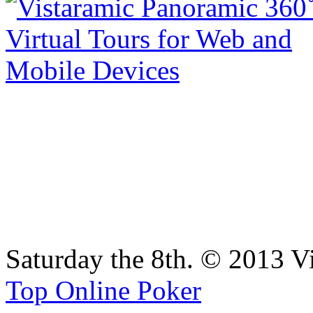
Saturday the 8th. © 2013 V
Top Online Poker