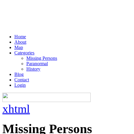
Home
About
Map
Categories
Missing Persons
Paranormal
History
Blog
Contact
Login
xhtml
Missing Persons