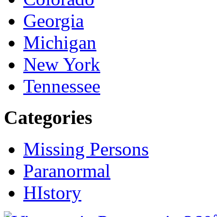
Georgia
Michigan
New York
Tennessee
Categories
Missing Persons
Paranormal
HIstory