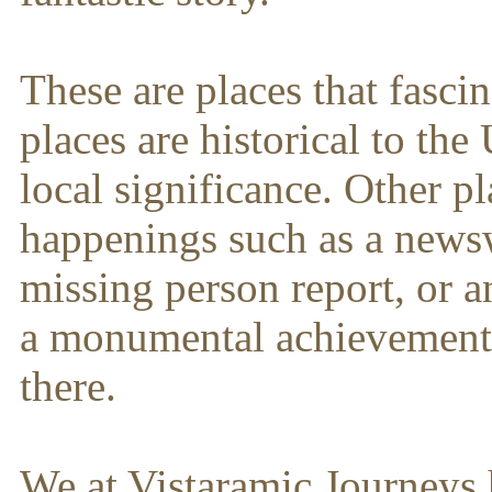
These are places that fasci
places are historical to th
local significance. Other pl
happenings such as a news
missing person report, or 
a monumental achievement 
there.
We at Vistaramic Journeys 