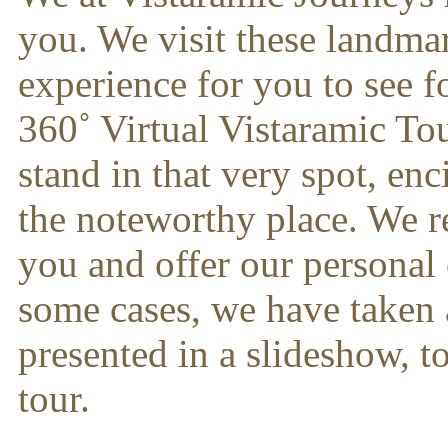
you. We visit these landma
experience for you to see 
360˚ Virtual Vistaramic Tour
stand in that very spot, en
the noteworthy place. We re
you and offer our personal 
some cases, we have taken a 
presented in a slideshow, 
tour.