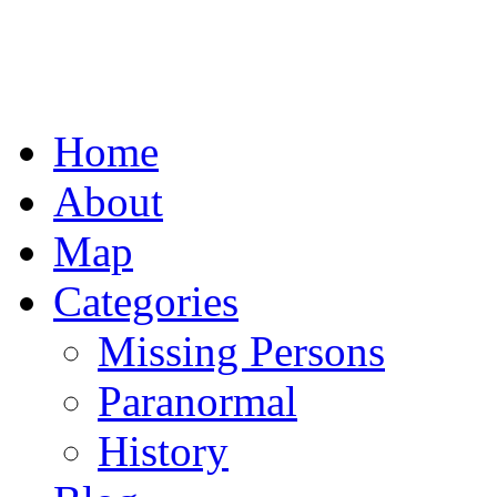
Home
About
Map
Categories
Missing Persons
Paranormal
History