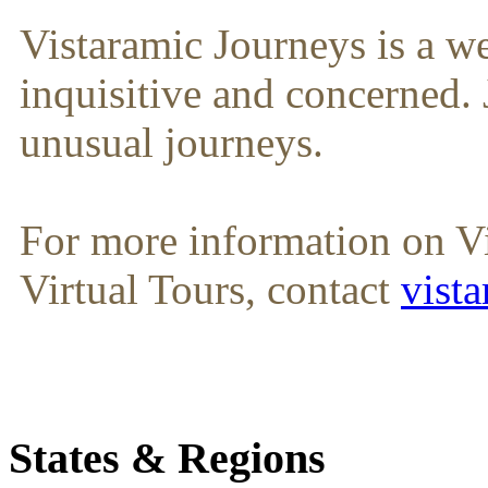
Vistaramic Journeys is a we
inquisitive and concerned. 
unusual journeys.
For more information on V
Virtual Tours, contact
vist
States & Regions