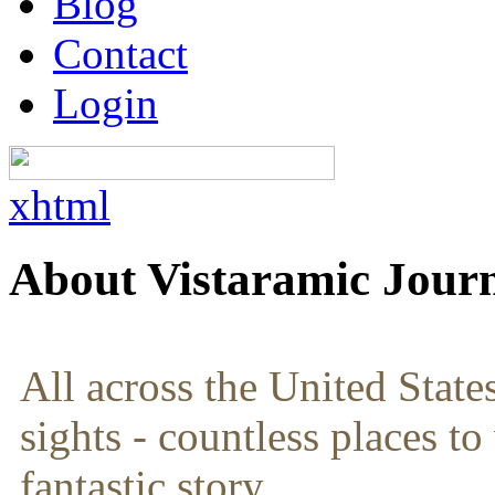
Blog
Contact
Login
xhtml
About Vistaramic Jour
All across the United State
sights - countless places to
fantastic story.