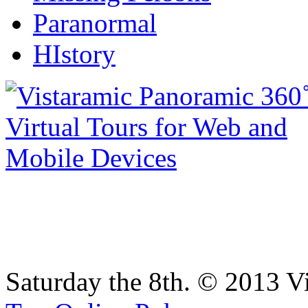
Paranormal
HIstory
Saturday the 8th. © 2013 V