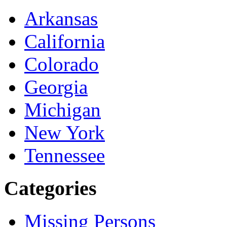
Arkansas
California
Colorado
Georgia
Michigan
New York
Tennessee
Categories
Missing Persons