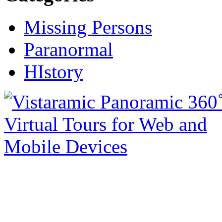
Missing Persons
Paranormal
HIstory