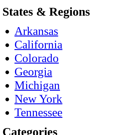
States & Regions
Arkansas
California
Colorado
Georgia
Michigan
New York
Tennessee
Categories