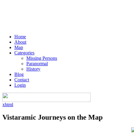
Home
About
Map
Categories
Missing Persons
Paranormal
History
Blog
Contact
Login
xhtml
Vistaramic Journeys on the Map