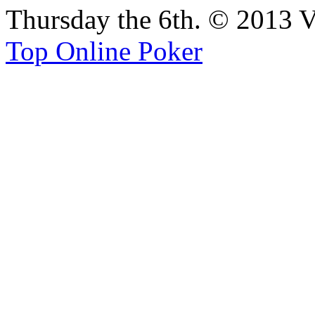
Thursday the 6th. © 2013 V
Top Online Poker