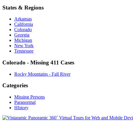
States & Regions
Arkansas
California
Colorado
Georgia
Michigan
New York
Tennessee
Colorado - Missing 411 Cases
Rocky Mountains - Fall River
Categories
Missing Persons
Paranormal
HIstory