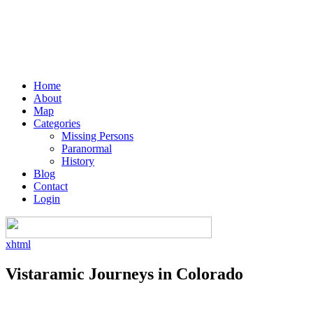
Home
About
Map
Categories
Missing Persons
Paranormal
History
Blog
Contact
Login
xhtml
Vistaramic Journeys in Colorado